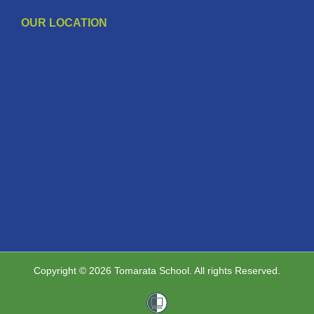
OUR LOCATION
Copyright © 2026 Tomarata School. All rights Reserved.