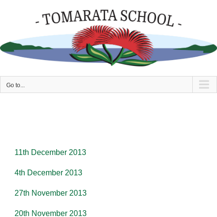
Skip
to
content
Go to...
11th December 2013
4th December 2013
27th November 2013
20th November 2013