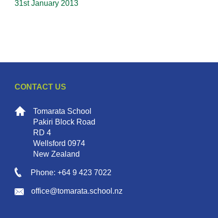
31st January 2013
CONTACT US
Tomarata School
Pakiri Block Road
RD 4
Wellsford 0974
New Zealand
Phone: +64 9 423 7022
office@tomarata.school.nz