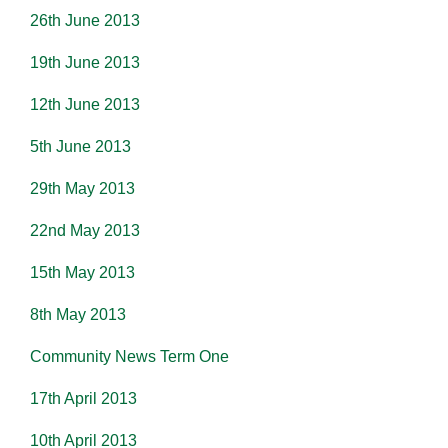
26th June 2013
19th June 2013
12th June 2013
5th June 2013
29th May 2013
22nd May 2013
15th May 2013
8th May 2013
Community News Term One
17th April 2013
10th April 2013