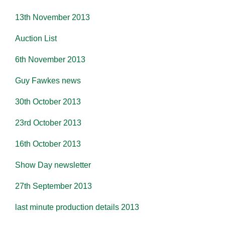
13th November 2013
Auction List
6th November 2013
Guy Fawkes news
30th October 2013
23rd October 2013
16th October 2013
Show Day newsletter
27th September 2013
last minute production details 2013