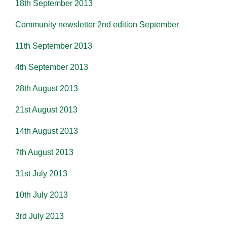
18th September 2013
Community newsletter 2nd edition September
11th September 2013
4th September 2013
28th August 2013
21st August 2013
14th August 2013
7th August 2013
31st July 2013
10th July 2013
3rd July 2013