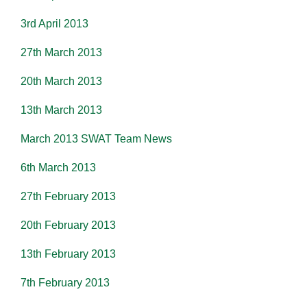
3rd April 2013
27th March 2013
20th March 2013
13th March 2013
March 2013 SWAT Team News
6th March 2013
27th February 2013
20th February 2013
13th February 2013
7th February 2013