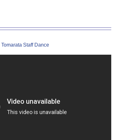
Tomarata Staff Dance