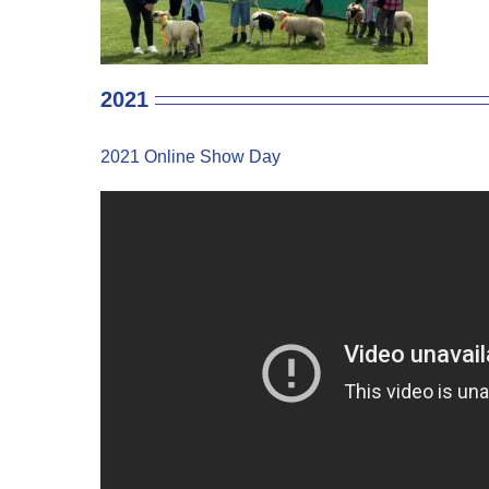
2021
2021 Online Show Day