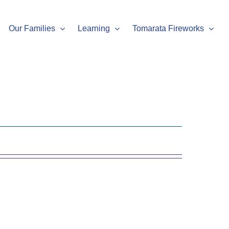
Our Families
Learning
Tomarata Fireworks