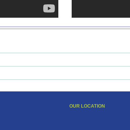
OUR LOCATION