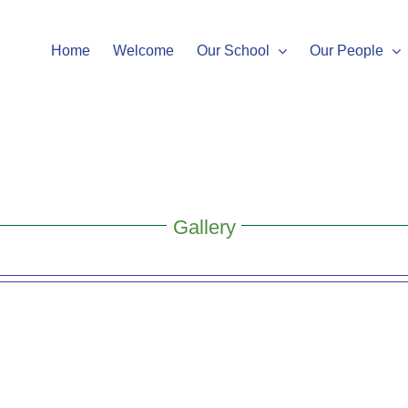
Home
Welcome
Our School
Our People
Gallery