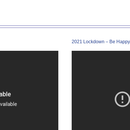
2021 Lockdown – Be Happy 