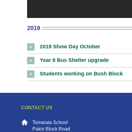
2019
2019 Show Day October
Year 8 Bus Shelter upgrade
Students working on Bush Block
CONTACT US
Tomarata School
Pakiri Block Road